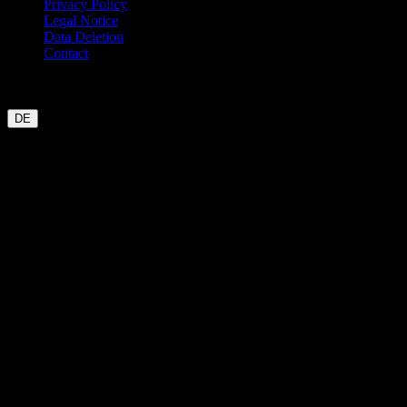
Privacy Policy
Legal Notice
Data Deletion
Contact
Garmin
Strava
WHOOP
Oura
Polar
Suunto
Wahoo live
COROS
coming soon
DE