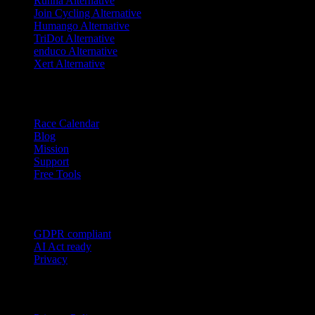
Runna Alternative
Join Cycling Alternative
Humango Alternative
TriDot Alternative
enduco Alternative
Xert Alternative
Resources
Race Calendar
Blog
Mission
Support
Free Tools
Trust
GDPR compliant
AI Act ready
Privacy
Legal