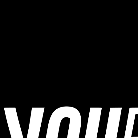
sections.
When does 24h Rad am Ring take place?
24h Rad am Ring takes place on July 24, 2026.
Where does 24h Rad am Ring take place?
24h Rad am Ring takes place in Nürburg, Germany.