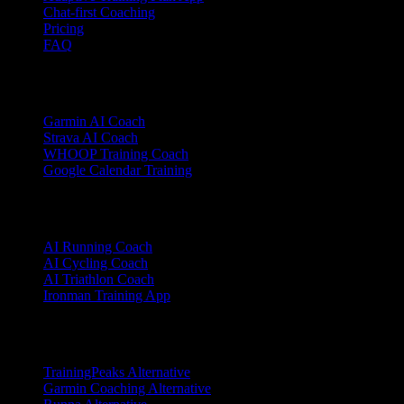
Chat-first Coaching
Pricing
FAQ
Integrations
Garmin AI Coach
Strava AI Coach
WHOOP Training Coach
Google Calendar Training
Sports
AI Running Coach
AI Cycling Coach
AI Triathlon Coach
Ironman Training App
Alternatives
TrainingPeaks Alternative
Garmin Coaching Alternative