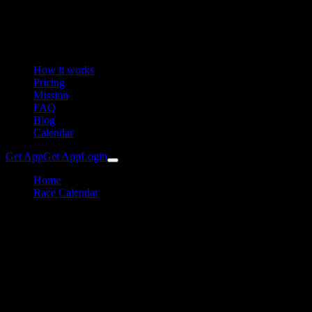
How it works
Pricing
Mission
FAQ
Blog
Calendar
Get App
Get App
Login
Home
Race Calendar
24h Rad am Ring
Cycling
24h Rad am Ring Training
Plan & Preparation