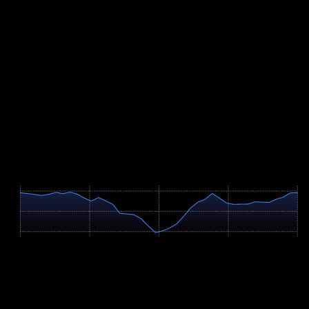
Build long rides with many short, hard ascents rather than a single
long ramp. For team relays, teach your body to handle repeated hard
short efforts with incomplete recovery, for example several 20- to
40-minute blocks at the upper end of your aerobic range with brief
breaks. Practise riding in the dark with lights, and warming up
quickly between changeovers. If you start solo or as a pair, also test
nutrition, saddle comfort and a realistic, rather conservative lap time
over very long distances beforehand.
Course Map
Höhenprofil / Elevation Profile
Hover über Grafik für Details
625m
488m
352m
0 km
6.5 km
13.0 km
19.6 km
26.1 km
Profile Parameters
Ascent
+517m
Descent
-517m