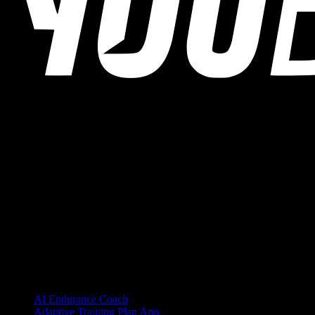
YOUB is the chat-first AI endurance coach for runners, cyclists, and
triathletes. Coaching as a dialogue, not as a static plan.
© 2026 YOUB. All rights reserved.
Product
AI Endurance Coach
Adaptive Training Plan App