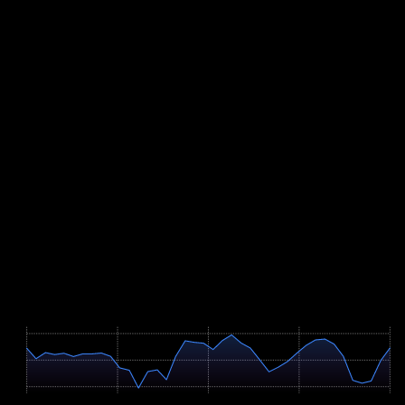
Nearly a third of the course is steep, and half of that points downhill.
Technical descending therefore belongs firmly in your programme;
without it, your quads are empty long before the finale. Increase
downhill volume gradually, because the eccentric load takes weeks
of adaptation.
Add weekly hill intervals on steep gradients, including fast hiking,
plus strength work for legs and trunk. Over four to six hours,
fuelling becomes a performance factor in its own right: practise
eating and drinking during long sessions so your stomach knows the
routine. With the race set for early August, heat matters too, so
schedule deliberate sessions in the warm part of the day during the
final weeks.
Course Map
Höhenprofil / Elevation Profile
Hover über Grafik für Details
604m
483m
361m
0 km
8.6 km
17.2 km
25.8 km
34.5 km