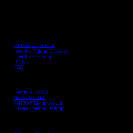
YOUB is the chat-first AI endurance coach for runners, cyclists, and
triathletes. Coaching as a dialogue, not as a static plan.
© 2026 YOUB. All rights reserved.
Product
AI Endurance Coach
Adaptive Training Plan App
Chat-first Coaching
Pricing
FAQ
Integrations
Garmin AI Coach
Strava AI Coach
WHOOP Training Coach
Google Calendar Training
Sports