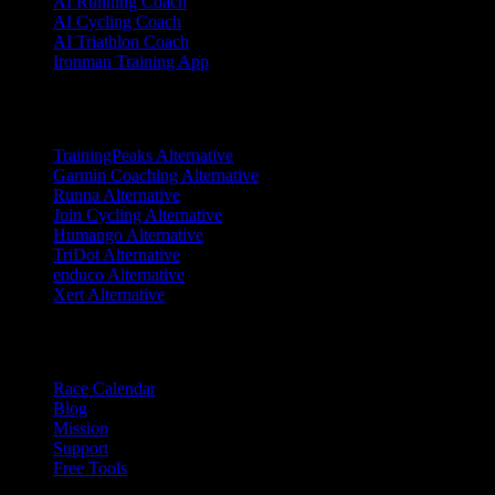
AI Running Coach
AI Cycling Coach
AI Triathlon Coach
Ironman Training App
Alternatives
TrainingPeaks Alternative
Garmin Coaching Alternative
Runna Alternative
Join Cycling Alternative
Humango Alternative
TriDot Alternative
enduco Alternative
Xert Alternative
Resources
Race Calendar
Blog
Mission
Support
Free Tools