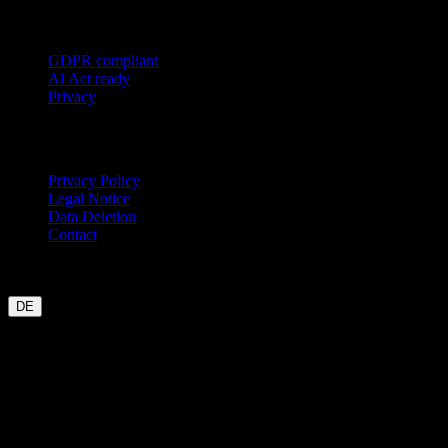
Trust
GDPR compliant
AI Act ready
Privacy
Legal
Privacy Policy
Legal Notice
Data Deletion
Contact
Garmin
Strava
WHOOP
Oura
Polar
Suunto
Wahoo live
COROS
coming soon
DE