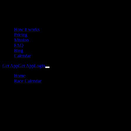
How it works
Pricing
Mission
FAQ
Blog
Calendar
Get App
Get App
Login
Home
Race Calendar
Granit Trailrun Kleinzell (GTR)
Running
Granit Trailrun Kleinzell
Training Plan & Preparation