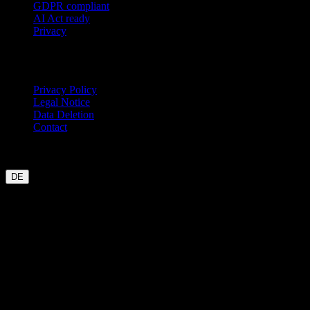
GDPR compliant
AI Act ready
Privacy
Legal
Privacy Policy
Legal Notice
Data Deletion
Contact
Garmin
Strava
WHOOP
Oura
Polar
Suunto
Wahoo live
COROS
coming soon
DE