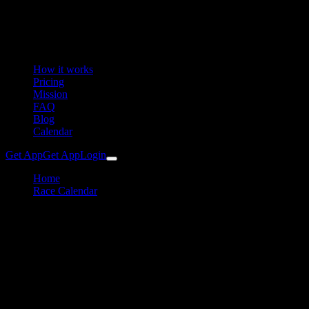
How it works
Pricing
Mission
FAQ
Blog
Calendar
Get App
Get App
Login
Home
Race Calendar
40. Vöckla-Ufer-Lauf (VUL)
Running
Vöckla-Ufer-Lauf (VUL)
Training Plan & Preparation