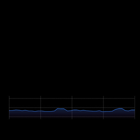
even effort over the wave after kilometre 3 without losing rhythm.
Run your quality sessions on flat paths and drill consistent kilometre
splits — on a course without terrain, pacing discipline is half the
result. The two-lap format rewards athletes who can reproduce their
target pace on demand, so practise it often.
The July date brings high-summer conditions: get used to running in
warm weather in the preceding weeks and schedule hard sessions
for the cooler ends of the day. In the final week, reduce volume but
keep short strides at race pace — over eight kilometres there is no
time to run yourself in.
Course Map
Höhenprofil / Elevation Profile
Hover über Grafik für Details
498m
461m
423m
0 km
2.0 km
4.0 km
6.0 km
8.1 km
Profile Parameters