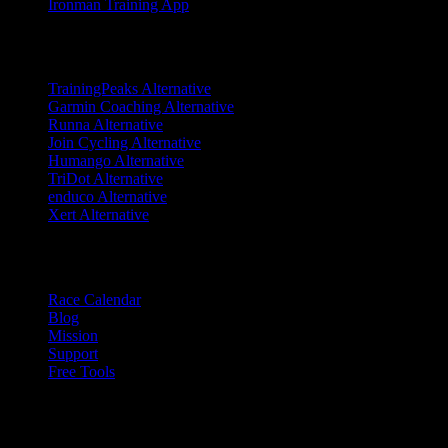
Ironman Training App
Alternatives
TrainingPeaks Alternative
Garmin Coaching Alternative
Runna Alternative
Join Cycling Alternative
Humango Alternative
TriDot Alternative
enduco Alternative
Xert Alternative
Resources
Race Calendar
Blog
Mission
Support
Free Tools
Trust