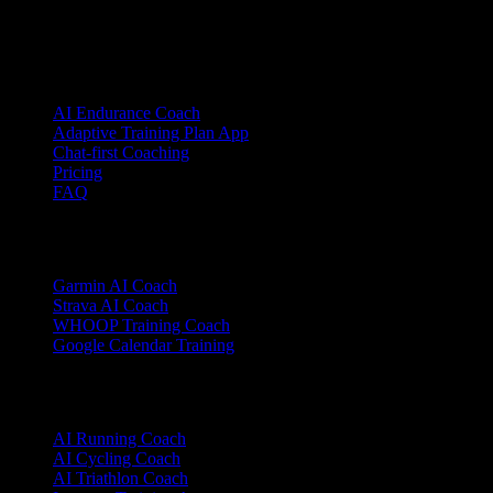
© 2026 YOUB. All rights reserved.
Product
AI Endurance Coach
Adaptive Training Plan App
Chat-first Coaching
Pricing
FAQ
Integrations
Garmin AI Coach
Strava AI Coach
WHOOP Training Coach
Google Calendar Training
Sports
AI Running Coach
AI Cycling Coach
AI Triathlon Coach