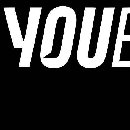
YOUB is the chat-first AI endurance coach for runners, cyclists, and
triathletes. Coaching as a dialogue, not as a static plan.