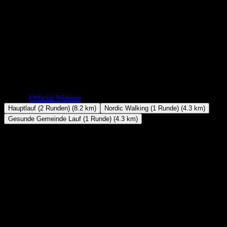
The main race of the Vöckla-Ufer-Lauf (VUL) in Timelkam is a fast
summer road race: 8.2 kilometres in two laps along the Vöckla river,
just 55 metres of climbing and not a single steep section. Success
here comes down to holding a high, even pace for half an hour or
more, not to climbing legs.
Date
July 10, 2026
Location
Timelkam, Austria
Distance
8.2 km
Elevation Gain
+55m
Website
Official Website
Hauptlauf (2 Runden) (8.2 km)
Nordic Walking (1 Runde) (4.3 km)
Gesunde Gemeinde Lauf (1 Runde) (4.3 km)
Distance
8.2 km
Elevation Gain
+55m
Classification
Flat
Route Shape
Loop
Course & Elevation
The Vöckla-Ufer-Lauf has been part of summer in Timelkam for
almost four decades. Organised by local club TSV Timelkam, it is a
small-town running festival with events for all ages, from kids' races
to Nordic walking — and the two-lap main race is its competitive