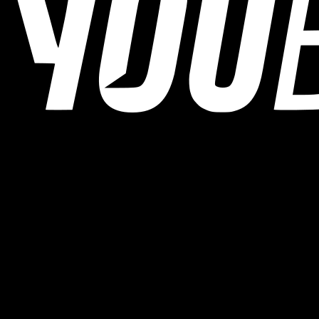
YOUB is the chat-first AI endurance coach for runners, cyclists, and
triathletes. Coaching as a dialogue, not as a static plan.
© 2026 YOUB. All rights reserved.
Product