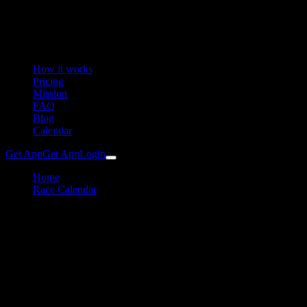
How it works
Pricing
Mission
FAQ
Blog
Calendar
Get App
Get App
Login
Home
Race Calendar
Stelvio Bike Day / Stilfserjoch Radtag
Cycling
Stelvio Bike Day Training Plan
& Preparation