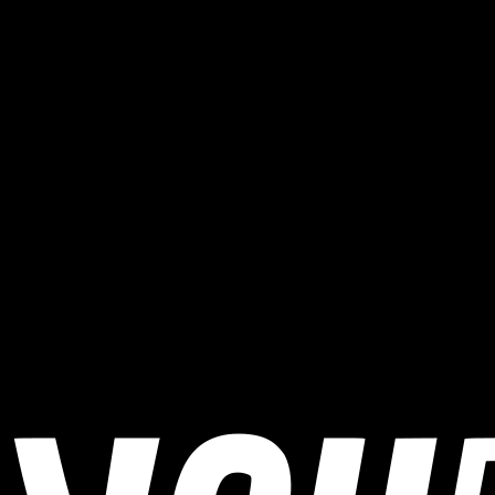
When does Stelvio Bike Day / Stilfserjoch Radtag
take place?
Stelvio Bike Day / Stilfserjoch Radtag takes place on August 29,
2026.
Where does Stelvio Bike Day / Stilfserjoch Radtag
take place?
Stelvio Bike Day / Stilfserjoch Radtag takes place in Prad am
Stilfserjoch, Italy.