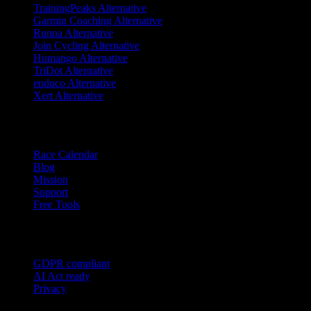
TrainingPeaks Alternative
Garmin Coaching Alternative
Runna Alternative
Join Cycling Alternative
Humango Alternative
TriDot Alternative
enduco Alternative
Xert Alternative
Resources
Race Calendar
Blog
Mission
Support
Free Tools
Trust
GDPR compliant
AI Act ready
Privacy