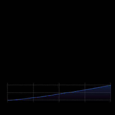
not, long steady-state intervals on flat roads at carefully even power
serve the same purpose.
Two features of the course deserve specific attention. First, pacing:
the lower half to Trafoi averages close to seven percent, while the
wall of hairpins that starts at kilometre 15 averages 8.8 percent with
ramps well above ten. Ride the bottom too hard and you pay twice
at the top, where the air above 2,000 metres is noticeably thinner.
Second, gearing: choose ratios that let you keep a fluid cadence
even on double-digit gradients, because grinding for hours costs far
more than it saves. Finally, pack clothing for the summit at 2,758
metres; after hours of climbing, a long and cold descent follows.
Course Map
Höhenprofil / Elevation Profile
Hover über Grafik für Details
2799m
1879m
959m
0 km
6.2 km
12.4 km
18.6 km
24.8 km
Profile Parameters