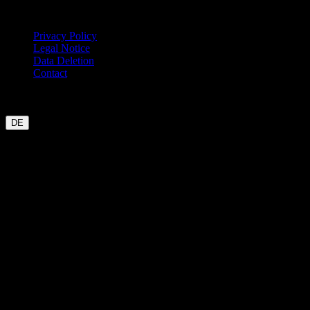
Legal
Privacy Policy
Legal Notice
Data Deletion
Contact
Garmin
Strava
WHOOP
Oura
Polar
Suunto
Wahoo live
COROS
coming soon
DE