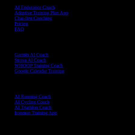
AI Endurance Coach
Adaptive Training Plan App
Chat-first Coaching
Pricing
FAQ
Integrations
Garmin AI Coach
Strava AI Coach
WHOOP Training Coach
Google Calendar Training
Sports
AI Running Coach
AI Cycling Coach
AI Triathlon Coach
Ironman Training App
Alternatives