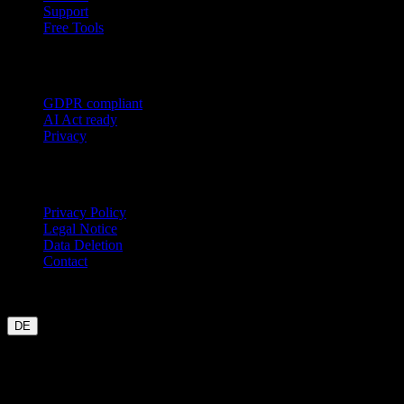
Support
Free Tools
Trust
GDPR compliant
AI Act ready
Privacy
Legal
Privacy Policy
Legal Notice
Data Deletion
Contact
Garmin
Strava
WHOOP
Oura
Polar
Suunto
Wahoo live
COROS
coming soon
DE