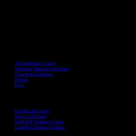
YOUB is the chat-first AI endurance coach for runners, cyclists, and
triathletes. Coaching as a dialogue, not as a static plan.
© 2026 YOUB. All rights reserved.
Product
AI Endurance Coach
Adaptive Training Plan App
Chat-first Coaching
Pricing
FAQ
Integrations
Garmin AI Coach
Strava AI Coach
WHOOP Training Coach
Google Calendar Training