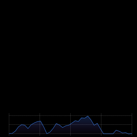
rhythm.
Training should therefore centre on repeated short, hard intervals in
the threshold and VO2max range (roughly 30 seconds to three
minutes) on real climbs, off a solid aerobic base. Brick runs straight
after rolling rides prepare the legs for the hilly run, and open-water
practice with sighting rehearses the two-lap swim start with its short
landing. A full simulation of the bike distance plus the run at least
once in preparation gives you the confidence to pace race day
correctly.
Bike course
41.8 km
· +781m
Course Map
Höhenprofil / Elevation Profile
Hover über Grafik für Details
677m
588m
499m
0 km
10.5 km
20.9 km
31.4 km
41.9 km