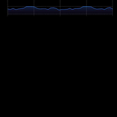
513m
474m
0 km
2.5 km
5.0 km
7.5 km
9.9 km
Profile Parameters
Ascent
+128m
Descent
-128m
Vert/km
12.9 m/km
Remaining Ascent
0m
Highest Point
512m
Slope Distribution
Flat (<2%): 18.3%
Moderate Up (2-6%): 39.4%
Moderate Down (2-6%): 42.2%
Steep Up (>6%): 0%
Steep Down (>6%): 0%
Adaptive race preparation
Let YOUB adapt your plan for Trumer