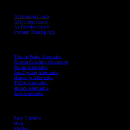
Sports
AI Running Coach
AI Cycling Coach
AI Triathlon Coach
Ironman Training App
Alternatives
TrainingPeaks Alternative
Garmin Coaching Alternative
Runna Alternative
Join Cycling Alternative
Humango Alternative
TriDot Alternative
enduco Alternative
Xert Alternative
Resources
Race Calendar
Blog
Mission