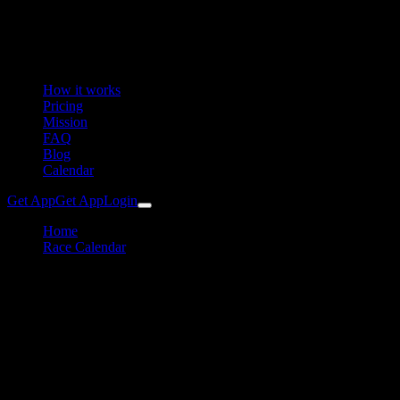
How it works
Pricing
Mission
FAQ
Blog
Calendar
Get App
Get App
Login
Home
Race Calendar
Trumer Triathlon
Triathlon
Trumer Triathlon Training
Plan & Preparation