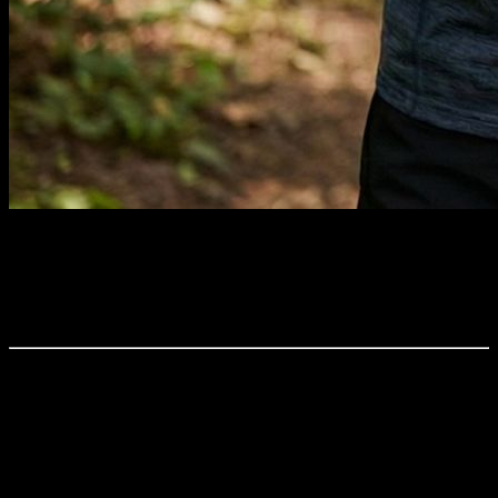
TL;DR: Continuous data tracking often creates confusion instead of
clarity. An AI-powered system like YOUB filters faulty metrics,
detects trends in real-time, and translates the flood of data into
concrete, daily action steps for your training.
Whether it’s muscle-packed gym bros, yogis on their mats, or the
classic "legs, bums, and tums" class for busy moms: everyone today
is optimizing, tracking, and comparing. "Longevity" and
"Biohacking" are buzzwords we encounter everywhere.