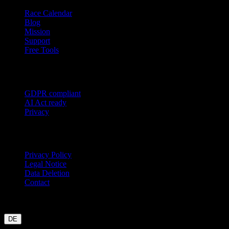
Race Calendar
Blog
Mission
Support
Free Tools
Trust
GDPR compliant
AI Act ready
Privacy
Legal
Privacy Policy
Legal Notice
Data Deletion
Contact
Garmin
Strava
WHOOP
Oura
Polar
Suunto
Wahoo live
COROS
coming soon
DE