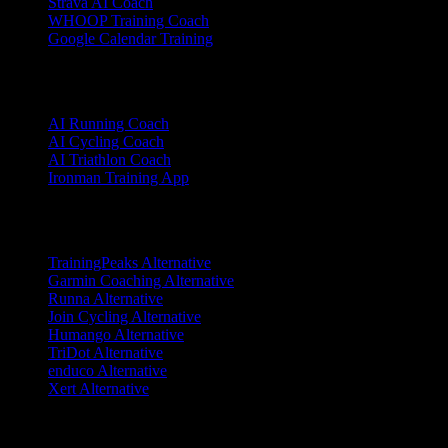
Strava AI Coach
WHOOP Training Coach
Google Calendar Training
Sports
AI Running Coach
AI Cycling Coach
AI Triathlon Coach
Ironman Training App
Alternatives
TrainingPeaks Alternative
Garmin Coaching Alternative
Runna Alternative
Join Cycling Alternative
Humango Alternative
TriDot Alternative
enduco Alternative
Xert Alternative
Resources