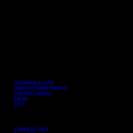
YOUB is the chat-first AI endurance coach for runners, cyclists, and
triathletes. Coaching as a dialogue, not as a static plan.
© 2026 YOUB. All rights reserved.
Product
AI Endurance Coach
Adaptive Training Plan App
Chat-first Coaching
Pricing
FAQ
Integrations
Garmin AI Coach