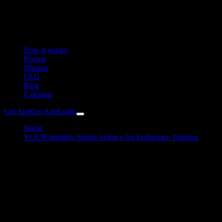
How it works
Pricing
Mission
FAQ
Blog
Calendar
Get App
Get App
Login
Home
YOUB Insights: Sports Science for Endurance Training
From Noise to Insight
Coaching
March 04, 2026
From Noise to Insight
How YOUB transforms your data into performance