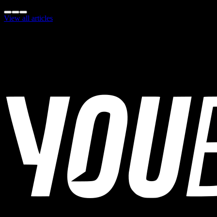
Share this insight:
View all articles