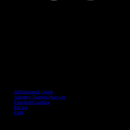
YOUB is the chat-first AI endurance coach for runners, cyclists, and
triathletes. Coaching as a dialogue, not as a static plan.
© 2026 YOUB. All rights reserved.
Product
AI Endurance Coach
Adaptive Training Plan App
Chat-first Coaching
Pricing
FAQ
Integrations