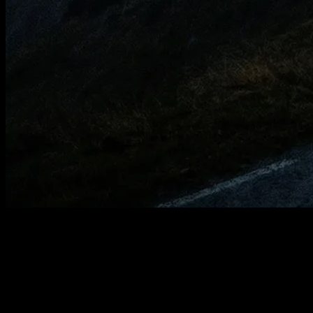
Your first plan in a
few steps.
YOUB only needs the app, your training data, and a few short
answers. After that, your plan is created through dialogue with Ben.