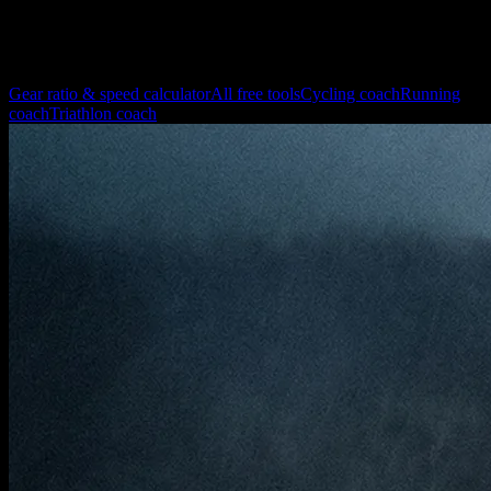
Yes. Use the largest relevant tooth combination in front and rear.
More pages for cycling training and setup
Gear ratio & speed calculator
All free tools
Cycling coach
Running
coach
Triathlon coach