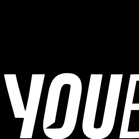
Write with him about your goal, available time, and current
level.
The Web Login is always available in the top menu.