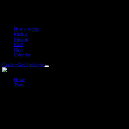
How it works
Pricing
Mission
FAQ
Blog
Calendar
Get App
Get App
Login
Home
Tools
Chain length calculator for bikes, road and gravel
Free chain length calculator
Chain length calculator for bikes, road
and gravel