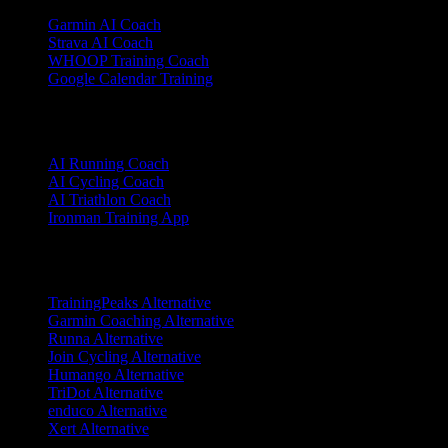
Garmin AI Coach
Strava AI Coach
WHOOP Training Coach
Google Calendar Training
Sports
AI Running Coach
AI Cycling Coach
AI Triathlon Coach
Ironman Training App
Alternatives
TrainingPeaks Alternative
Garmin Coaching Alternative
Runna Alternative
Join Cycling Alternative
Humango Alternative
TriDot Alternative
enduco Alternative
Xert Alternative