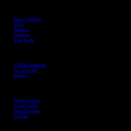
Resources
Race Calendar
Blog
Mission
Support
Free Tools
Trust
GDPR compliant
AI Act ready
Privacy
Legal
Privacy Policy
Legal Notice
Data Deletion
Contact
Garmin
Strava
WHOOP
Oura
Polar
Suunto
Wahoo live
COROS