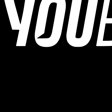
YOUB is the chat-first AI endurance coach for runners, cyclists, and
triathletes. Coaching as a dialogue, not as a static plan.
© 2026 YOUB. All rights reserved.