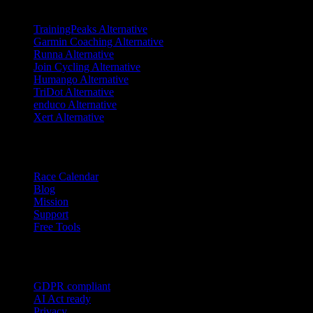
TrainingPeaks Alternative
Garmin Coaching Alternative
Runna Alternative
Join Cycling Alternative
Humango Alternative
TriDot Alternative
enduco Alternative
Xert Alternative
Resources
Race Calendar
Blog
Mission
Support
Free Tools
Trust
GDPR compliant
AI Act ready
Privacy