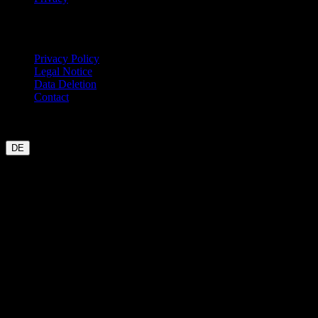
Legal
Privacy Policy
Legal Notice
Data Deletion
Contact
Garmin
Strava
WHOOP
Oura
Polar
Suunto
Wahoo live
COROS
coming soon
DE