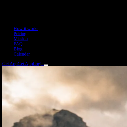
How it works
Pricing
Mission
FAQ
Blog
Calendar
Get App
Get App
Login