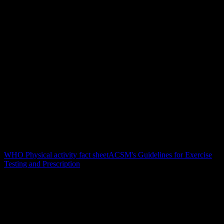
Sports-science context
This page is maintained by YOUB editorially and reviewed against
recognized guidance for physical activity, training load, and training
safety. YOUB does not replace medical advice; athletes with
symptoms or medical conditions should consult a clinician.
Author
Felix Hermanutz
Review
YOUB Sports Science Review
Updated
July 1, 2026
Sources
WHO Physical activity fact sheet
ACSM's Guidelines for Exercise
Testing and Prescription
FAQ
Common questions about HRV Training
Which wearables provide HRV data to YOUB?