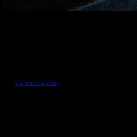
Your first plan in a
few steps.
YOUB only needs the app, your training data, and a few short
answers. After that, your plan is created through dialogue with Ben.
1
Download the app and sign in
App Store
Google Play
2
Connect Garmin
Your training data flows in automatically once your account is
connected.
3