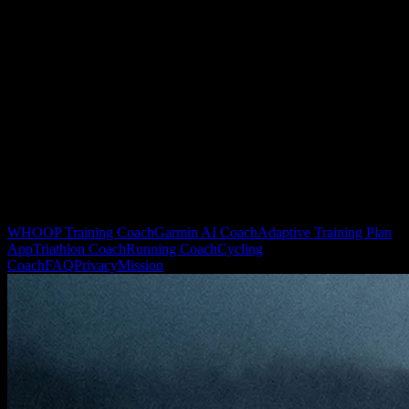
We sync recovery and HRV data from WHOOP, Oura, and
compatible Garmin devices directly into the coaching model.
Should I skip workouts whenever HRV is low?
Not necessarily. YOUB calculates the optimal modification (e.g.
converting a hard interval session into an active recovery spin) to
maintain consistency safely.
Related YOUB pages
WHOOP Training Coach
Garmin AI Coach
Adaptive Training Plan
App
Triathlon Coach
Running Coach
Cycling
Coach
FAQ
Privacy
Mission