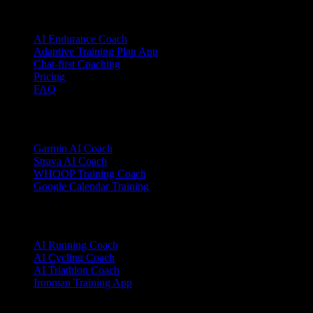
Product
AI Endurance Coach
Adaptive Training Plan App
Chat-first Coaching
Pricing
FAQ
Integrations
Garmin AI Coach
Strava AI Coach
WHOOP Training Coach
Google Calendar Training
Sports
AI Running Coach
AI Cycling Coach
AI Triathlon Coach
Ironman Training App
Alternatives